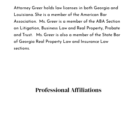
Attorney Greer holds law licenses in both Georgia and
Louisiana. She is a member of the American Bar
Association. Ms. Greer is a member of the ABA Section
on Litigation, Business Law and Real Property, Probate
and Trust. Ms. Greer is also a member of the State Bar
of Georgia Real Property Law and Insurance Law
sections.
Professional Affiliations