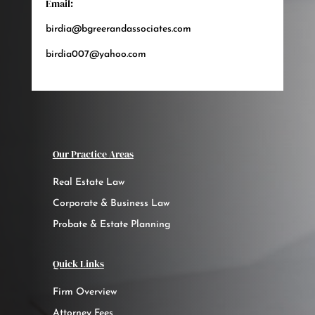
Email:
birdia@bgreerandassociates.com
birdia007@yahoo.com
Our Practice Areas
Real Estate Law
Corporate & Business Law
Probate & Estate Planning
Quick Links
Firm Overview
Attorney Fees