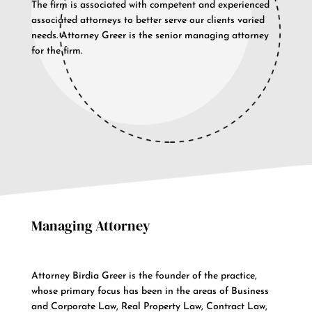
The firm is associated with competent and experienced
associated attorneys to better serve our clients varied
needs. Attorney Greer is the senior managing attorney
for the firm.
Managing Attorney
Attorney Birdia Greer is the founder of the practice,
whose primary focus has been in the areas of Business
and Corporate Law, Real Property Law, Contract Law,