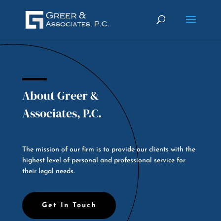
About Greer &
Associates, P.C.
The mission of our firm is to provide our clients with the
highest level of personal and professional service for
their legal needs.
Get In Touch