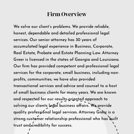
Firm Overview
We solve our client’s problems. We provide reliable,
honest, dependable and detailed professional legal
services. Our senior attorney has 30 years of
accumulated legal experience in Business, Corporate,
Real Estate, Probate and Estate Planning Law. Attorney
Greer is licensed in the states of Georgia and Louisiana.
Our firm has provided competent and professional legal
services for the corporate, small business, including non-
profits, communities; we have also provided
transactional services and advice and counsel to a host
of small business clients for many years. We are known
and respected for our results-oriented approach to
solving our clients legal business affairs. We provide
quality professional legal services. Attorney Greer is a
strong customer relationship professional who has built
trust and credibility for success.