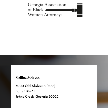
Mailing Address:
3000 Old Alabama Road,
Suite 119-461
Johns Creek, Georgia 30022