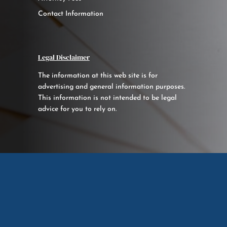
Contact Information
Legal Disclaimer
The information at this web site is for
advertising and general information purposes.
This information is not intended to be legal
advice for you to rely on.