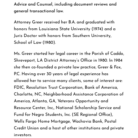
Advice and Counsel, including document reviews and
general transactional law.
Attorney Greer received her B.A. and graduated with
honors from Louisiana State University (1974) and a
Juris Doctor with honors from Southern University,
School of Law (1980).
Ms. Greer started her legal career in the Parish of Caddo,
Shreveport, LA District Attorney’s Office in 1980. In 1984
she then co-founded a private law practice, Greer & Fox,
P.C.
Having over 30 years of legal experience has
allowed her to service many clients, some of interest are:
FDIC, Resolution Trust Corporation, Bank of America,
Charlotte, NC, Neighborhood Assistance Corporation of
America, Atlanta, GA, Veterans Opportunity and
Resource Center, Inc., National Scholarship Service and
Fund for Negro Students, Inc. (SE Regional Office),
Wells Fargo Home Mortgage, Wachovia Bank, Postal
Credit Union and a host of other institutions and private
investors.